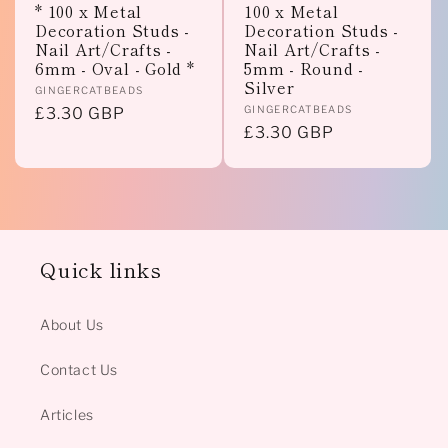
* 100 x Metal
100 x Metal
Decoration Studs -
Decoration Studs -
Nail Art/Crafts -
Nail Art/Crafts -
6mm - Oval - Gold *
5mm - Round -
Silver
Vendor:
GINGERCATBEADS
Vendor:
GINGERCATBEADS
Regular
£3.30 GBP
Regular
£3.30 GBP
price
price
Quick links
About Us
Contact Us
Articles