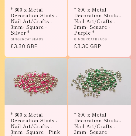
* 300 x Metal
* 300 x Metal
Decoration Studs -
Decoration Studs -
Nail Art/Crafts -
Nail Art/Crafts -
3mm- Square -
3mm- Square -
Silver *
Purple *
Vendor:
Vendor:
GINGERCATBEADS
GINGERCATBEADS
Regular
£3.30 GBP
Regular
£3.30 GBP
price
price
* 300 x Metal
* 300 x Metal
Decoration Studs -
Decoration Studs -
Nail Art/Crafts -
Nail Art/Crafts -
3mm- Square - Pink
3mm- Square -