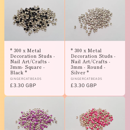
* 300 x Metal
* 300 x Metal
Decoration Studs -
Decoration Studs -
Nail Art/Crafts -
Nail Art/Crafts -
3mm- Square -
3mm - Round -
Black *
Silver *
Vendor:
Vendor:
GINGERCATBEADS
GINGERCATBEADS
Regular
£3.30 GBP
Regular
£3.30 GBP
price
price