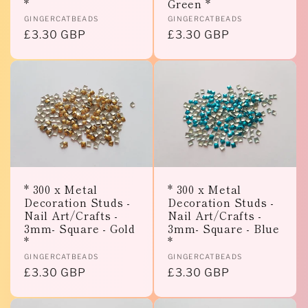
*
Green *
Vendor:
Vendor:
GINGERCATBEADS
GINGERCATBEADS
Regular
£3.30 GBP
Regular
£3.30 GBP
price
price
* 300 x Metal
* 300 x Metal
Decoration Studs -
Decoration Studs -
Nail Art/Crafts -
Nail Art/Crafts -
3mm- Square - Gold
3mm- Square - Blue
*
*
Vendor:
Vendor:
GINGERCATBEADS
GINGERCATBEADS
Regular
£3.30 GBP
Regular
£3.30 GBP
price
price