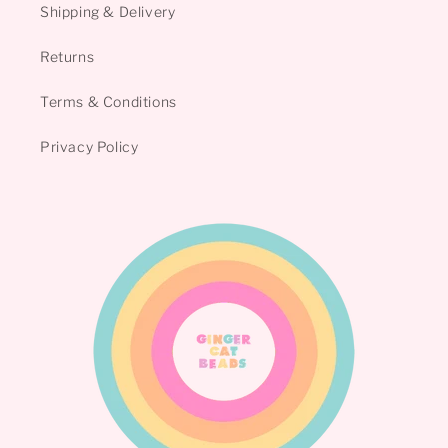
Shipping & Delivery
Returns
Terms & Conditions
Privacy Policy