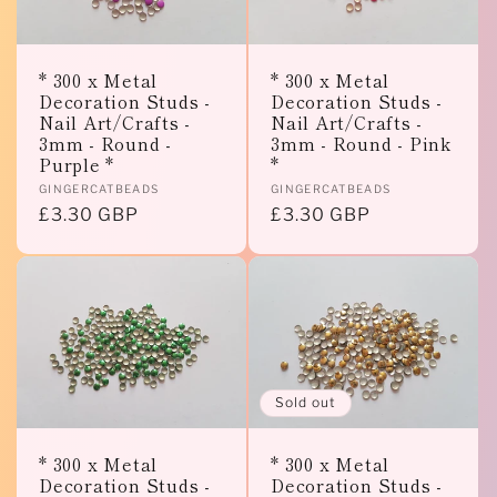
* 300 x Metal
* 300 x Metal
Decoration Studs -
Decoration Studs -
Nail Art/Crafts -
Nail Art/Crafts -
3mm - Round -
3mm - Round - Pink
Purple *
*
Vendor:
Vendor:
GINGERCATBEADS
GINGERCATBEADS
Regular
£3.30 GBP
Regular
£3.30 GBP
price
price
Sold out
* 300 x Metal
* 300 x Metal
Decoration Studs -
Decoration Studs -