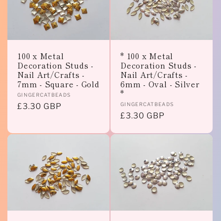
100 x Metal
* 100 x Metal
Decoration Studs -
Decoration Studs -
Nail Art/Crafts -
Nail Art/Crafts -
7mm - Square - Gold
6mm - Oval - Silver
*
Vendor:
GINGERCATBEADS
Vendor:
GINGERCATBEADS
Regular
£3.30 GBP
Regular
£3.30 GBP
price
price