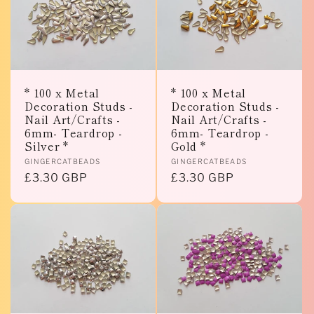
e
c
t
* 100 x Metal
* 100 x Metal
Decoration Studs -
Decoration Studs -
i
Nail Art/Crafts -
Nail Art/Crafts -
6mm- Teardrop -
6mm- Teardrop -
o
Silver *
Gold *
Vendor:
Vendor:
GINGERCATBEADS
GINGERCATBEADS
n
Regular
£3.30 GBP
Regular
£3.30 GBP
price
price
: