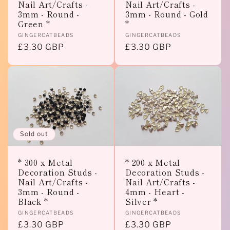
Nail Art/Crafts -
Nail Art/Crafts -
3mm - Round -
3mm - Round - Gold
Green *
*
Vendor:
Vendor:
GINGERCATBEADS
GINGERCATBEADS
Regular
£3.30 GBP
Regular
£3.30 GBP
price
price
Sold out
* 300 x Metal
* 200 x Metal
Decoration Studs -
Decoration Studs -
Nail Art/Crafts -
Nail Art/Crafts -
3mm - Round -
4mm - Heart -
Black *
Silver *
Vendor:
Vendor:
GINGERCATBEADS
GINGERCATBEADS
Regular
£3.30 GBP
Regular
£3.30 GBP