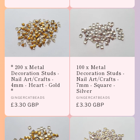
price
price
* 200 x Metal
100 x Metal
Decoration Studs -
Decoration Studs -
Nail Art/Crafts -
Nail Art/Crafts -
4mm - Heart - Gold
7mm - Square -
*
Silver
Vendor:
Vendor:
GINGERCATBEADS
GINGERCATBEADS
Regular
£3.30 GBP
Regular
£3.30 GBP
price
price