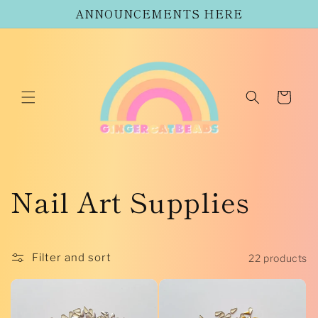
Skip to
ANNOUNCEMENTS HERE
content
Cart
C
Nail Art Supplies
o
l
Filter and sort
22 products
l