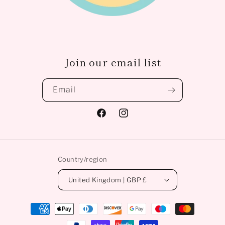
Join our email list
Email
Facebook
Instagram
Country/region
United Kingdom | GBP £
Payment
methods