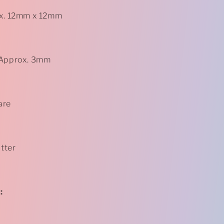
ox. 12mm x 12mm
 Approx. 3mm
are
itter
: