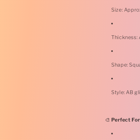
Size: Appr
Thickness:
Shape: Squ
Style: AB gl
🎨
Perfect For