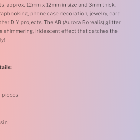
Glitter
s, approx. 12mm x 12mm in size and 3mm thick.
Flatback
crapbooking, phone case decoration, jewelry, card
s
Cabochons
-
her DIY projects. The AB (Aurora Borealis) glitter
12mm
 a shimmering, iridescent effect that catches the
-
ly!
Square
-
Pale
Yellow
*
ails:
0 pieces
esin