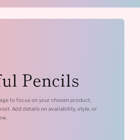
ul Pencils
mage to focus on your chosen product,
ost. Add details on availability, style, or
ew.