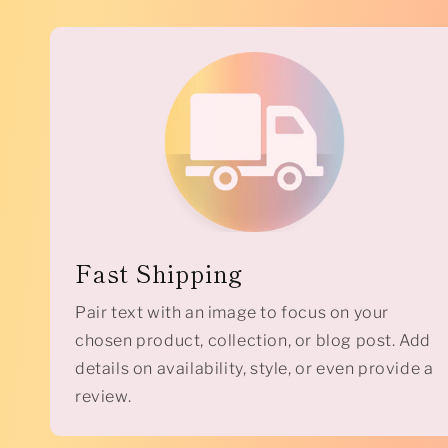
Fast Shipping
Pair text with an image to focus on your
chosen product, collection, or blog post. Add
details on availability, style, or even provide a
review.