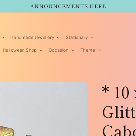
ANNOUNCEMENTS HERE
Handmade Jewellery
Stationary
Halloween Shop
Occasion
Theme
* 10
Glit
Cab