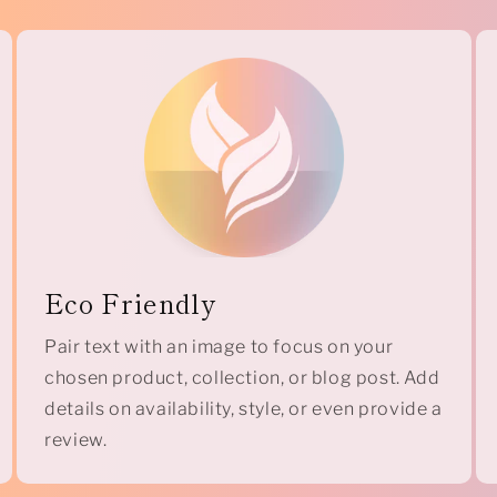
Eco Friendly
Pair text with an image to focus on your
chosen product, collection, or blog post. Add
details on availability, style, or even provide a
review.