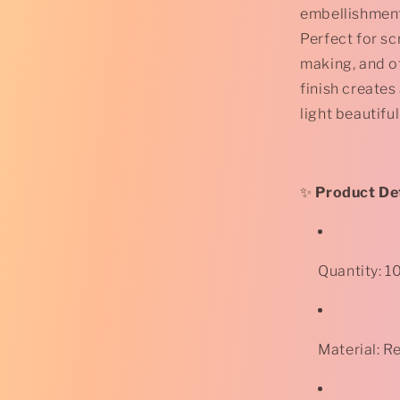
Glitter
embellishment
Flatback
Perfect for s
Cabochon
-
making, and ot
12mm
finish creates
-
light beautiful
Square
-
Pale
Yellow
*
✨
Product Det
Quantity: 1
Material: R