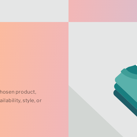
chosen product,
lability, style, or