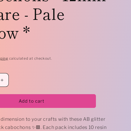
re - Pale
e
g
ow *
i
o
n
pping
calculated at checkout.
Increase
quantity
for
*
Add to cart
10
x
dimension to your crafts with these AB glitter
AB
Druzy
ck cabochons ✨🟪. Each pack includes 10 resin