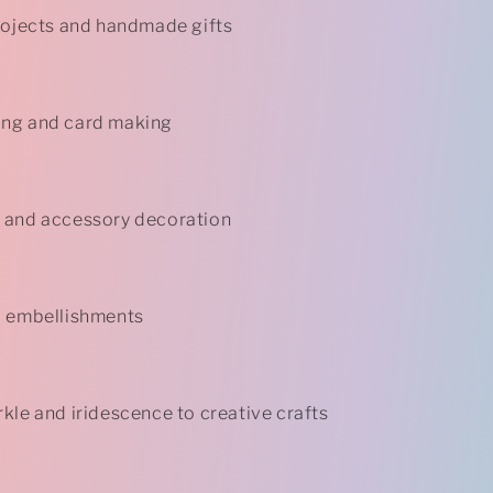
rojects and handmade gifts
ng and card making
 and accessory decoration
d embellishments
kle and iridescence to creative crafts