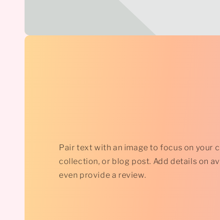
Pair text with an image to focus on your 
collection, or blog post. Add details on avai
even provide a review.