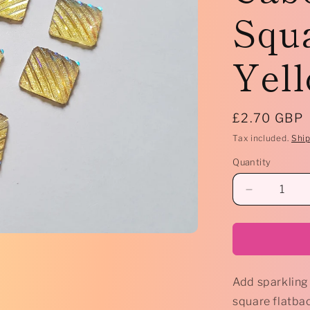
Squa
Yell
Regular
£2.70 GBP
price
Tax included.
Shi
Quantity
Decrease
quantity
for
*
10
x
Add sparkling 
AB
Druzy
square flatba