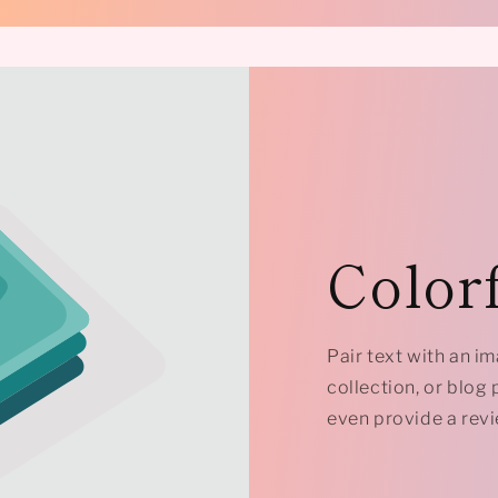
Colorf
Pair text with an i
collection, or blog p
even provide a revi