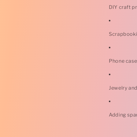
DIY craft p
Scrapbooki
Phone case
Jewelry an
Adding spar