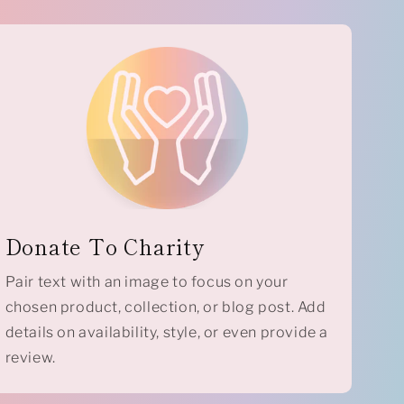
Donate To Charity
Pair text with an image to focus on your
chosen product, collection, or blog post. Add
details on availability, style, or even provide a
review.