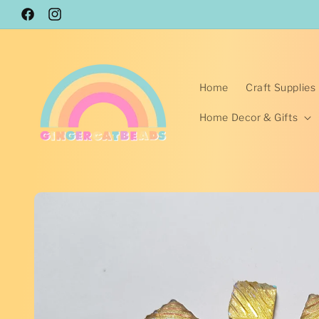
Skip to
Facebook
content
Instagram
Home
Craft Supplies
Home Decor & Gifts
Skip to
product
information