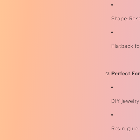
Shape: Ros
Flatback f
🎨
Perfect For
DIY jewelry
Resin, glue