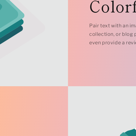
Colorf
Pair text with an i
collection, or blog p
even provide a revi