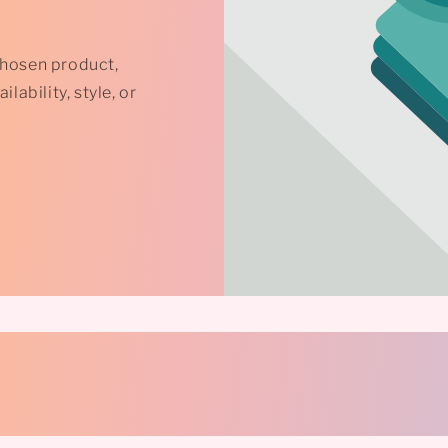
chosen product,
lability, style, or