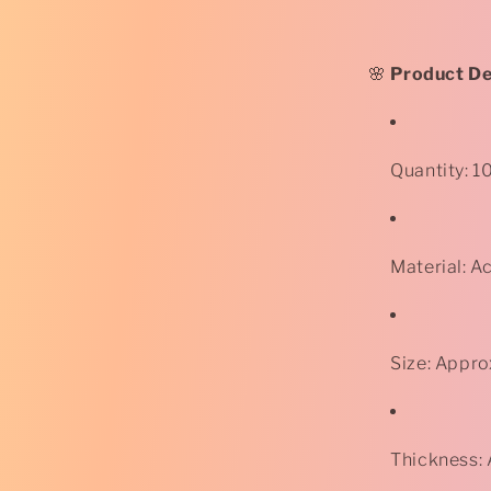
-
Rose
-
Purple
🌸
Product Det
*
Quantity: 1
Material: Ac
Size: Appr
Thickness: