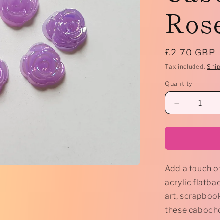
Rose
Regular
£2.70 GBP
price
Tax included.
Shi
Quantity
Decrease
quantity
for
*
10
x
Add a touch of
Acrylic
Flatback
acrylic flatba
Cabochon
art, scrapbook
-
these cabochon
15mm