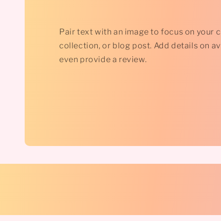
Pair text with an image to focus on your 
collection, or blog post. Add details on avai
even provide a review.