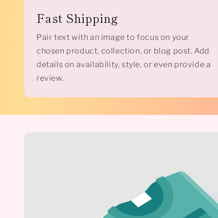
Fast Shipping
Pair text with an image to focus on your
chosen product, collection, or blog post. Add
details on availability, style, or even provide a
review.