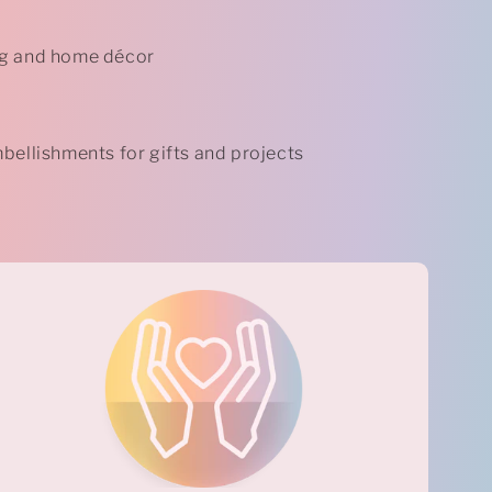
g and home décor
bellishments for gifts and projects