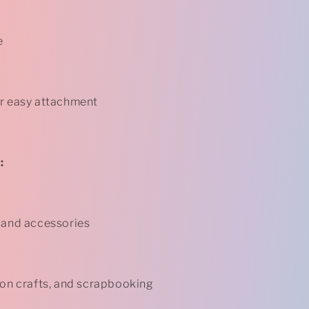
e
or easy attachment
:
 and accessories
-on crafts, and scrapbooking