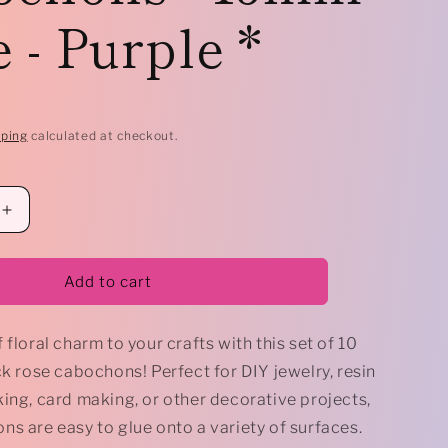
 - Purple *
e
g
i
o
pping
calculated at checkout.
n
Increase
quantity
for
*
Add to cart
10
x
 floral charm to your crafts with this set of 10
Acrylic
Flatback
ck rose cabochons! Perfect for DIY jewelry, resin
s
Cabochons
ing, card making, or other decorative projects,
-
s are easy to glue onto a variety of surfaces.
15mm