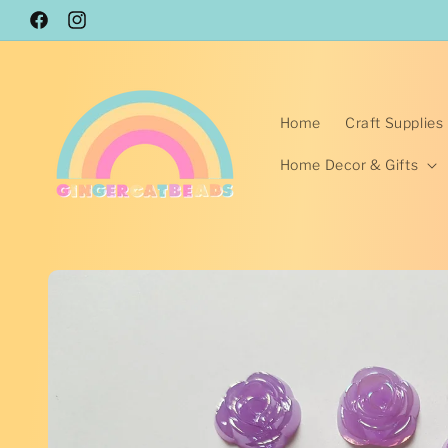
Skip to
Facebook
content
Instagram
Home
Craft Supplies
Home Decor & Gifts
Skip to
product
information