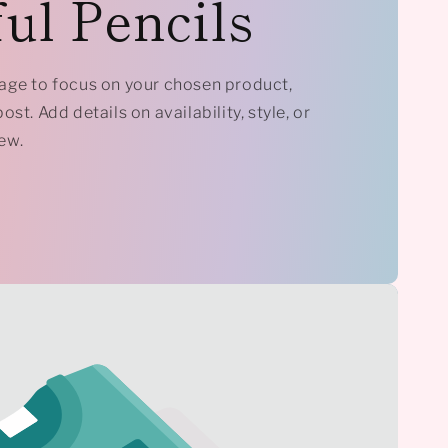
ul Pencils
mage to focus on your chosen product,
ost. Add details on availability, style, or
ew.