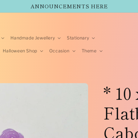
ANNOUNCEMENTS HERE
Handmade Jewellery
Stationary
Halloween Shop
Occasion
Theme
* 10
Flat
Cabo