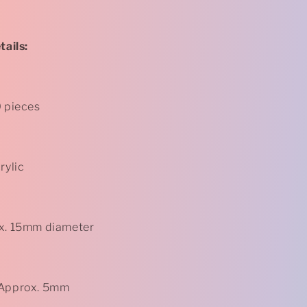
-
Rose
-
Purple
ails:
*
0 pieces
rylic
ox. 15mm diameter
 Approx. 5mm