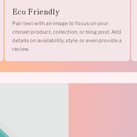
Eco Friendly
Pair text with an image to focus on your
chosen product, collection, or blog post. Add
details on availability, style, or even provide a
review.