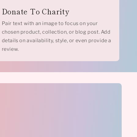
Donate To Charity
Pair text with an image to focus on your
chosen product, collection, or blog post. Add
details on availability, style, or even provide a
review.