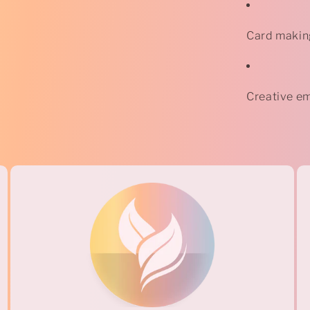
Card makin
Creative em